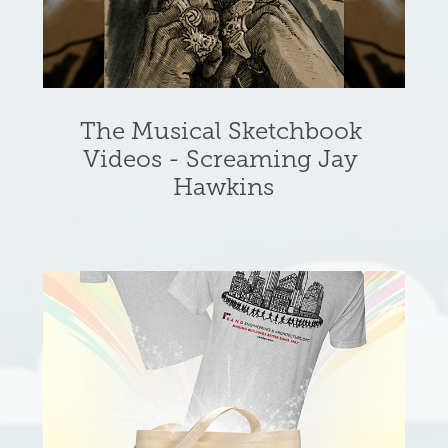
The Musical Sketchbook 
Videos - Screaming Jay 
Hawkins