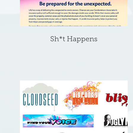
Sh*t Happens