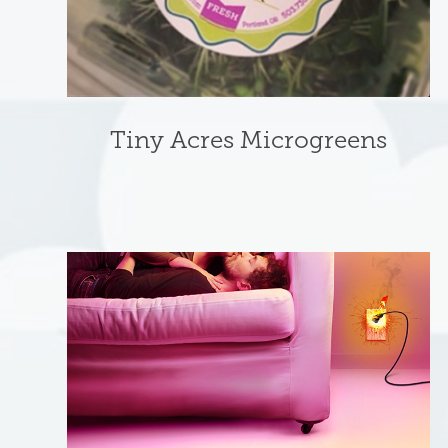
Tiny Acres Microgreens