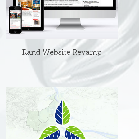
Rand Website Revamp