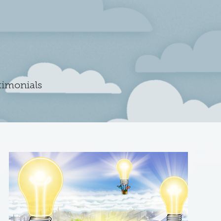
timonials