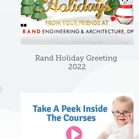
Rand Holiday Greeting 
2022