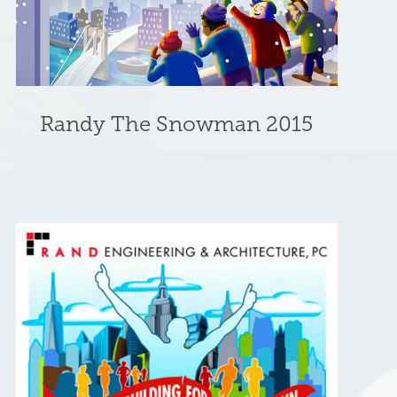
Randy The Snowman 2015