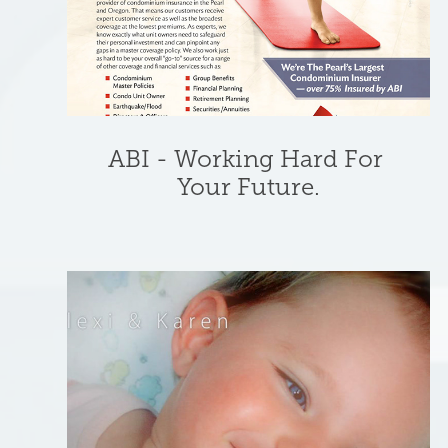
ABI - Working Hard For 
Your Future.