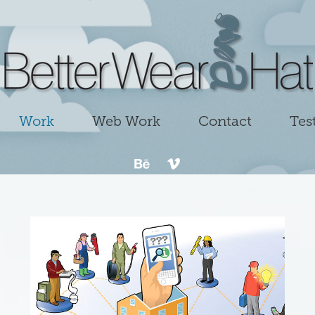
Work
Web Work
Contact
Tes