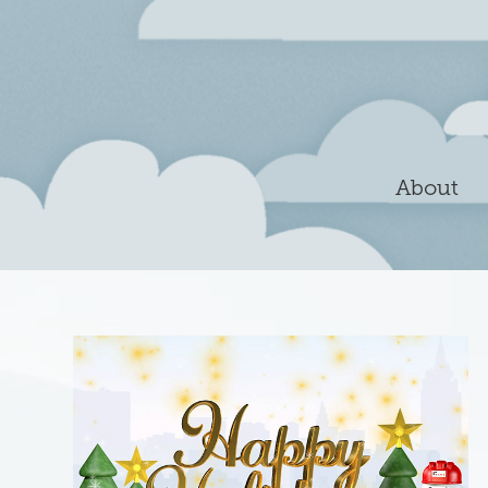
About