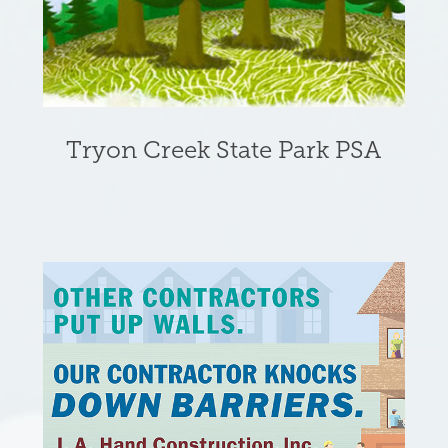
Tryon Creek State Park PSA