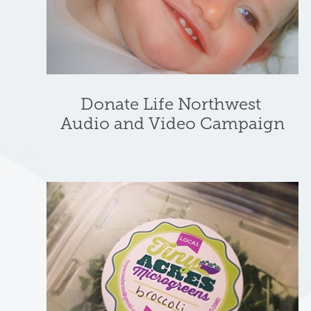
Donate Life Northwest 
Audio and Video Campaign