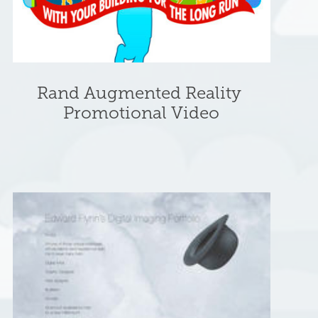
Rand Augmented Reality 
Promotional Video