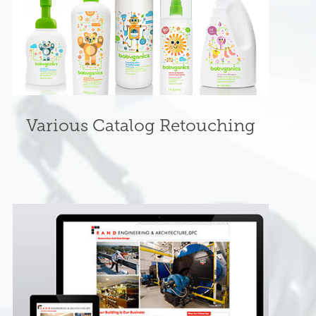
Various Catalog Retouching