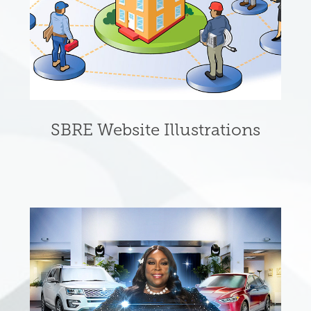
SBRE Website Illustrations