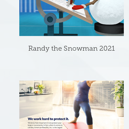
Randy the Snowman 2021