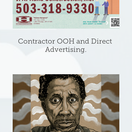
Contractor OOH and Direct 
Advertising.