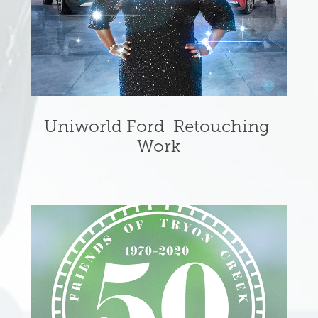
Uniworld Ford  Retouching 
Work