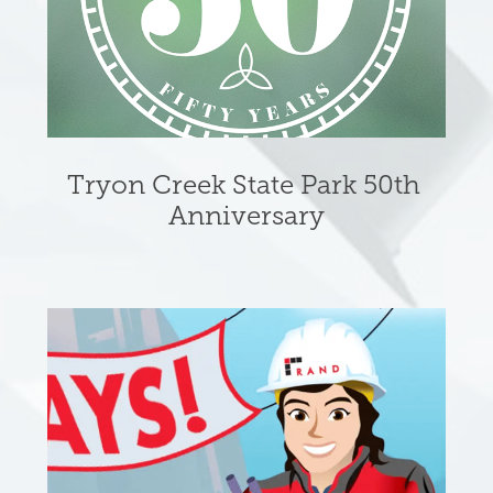
Tryon Creek State Park 50th 
Anniversary