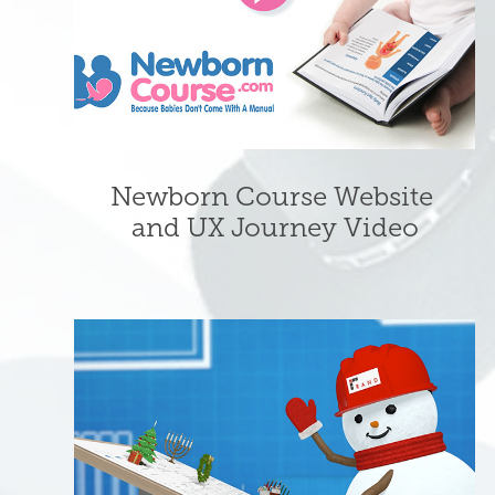
Newborn Course Website 
and UX Journey Video