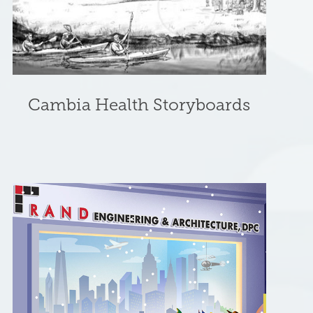
Cambia Health Storyboards