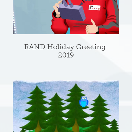
RAND Holiday Greeting 
2019