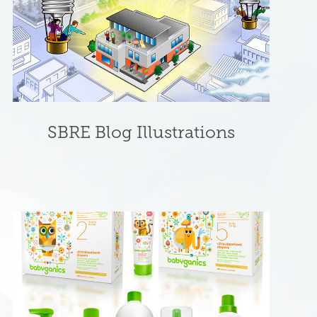
SBRE Blog Illustrations