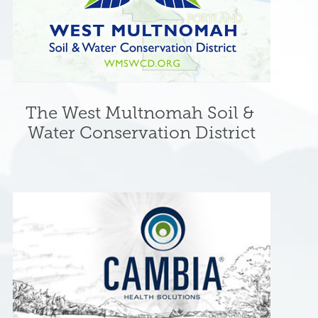
The West Multnomah Soil & 
Water Conservation District