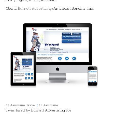
Client:
Burnett Advertising
/American Benefits, Inc.
CI Azumano Travel
/
CI Azumano
I was hired by Burnett Advertising for