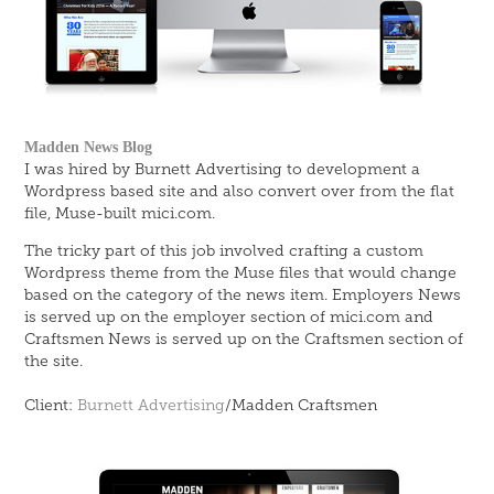
Madden News Blog
I was hired by Burnett Advertising to development a
Wordpress based site and also convert over from the flat
file, Muse-built mici.com.
The tricky part of this job involved crafting a custom
Wordpress theme from the Muse files that would change
based on the category of the news item. Employers News
is served up on the employer section of mici.com and
Craftsmen News is served up on the Craftsmen section of
the site.
Client:
Burnett Advertising
/Madden Craftsmen