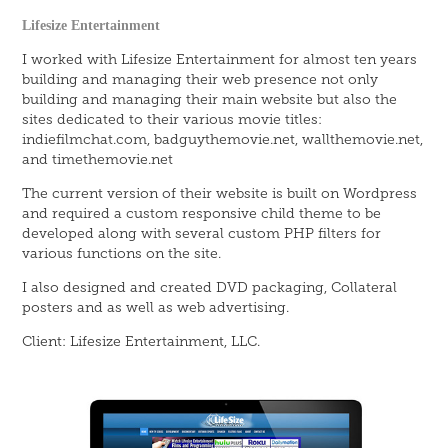
Lifesize Entertainment
I worked with Lifesize Entertainment for almost ten years
building and managing their web presence not only
building and managing their main website but also the
sites dedicated to their various movie titles:
indiefilmchat.com, badguythemovie.net, wallthemovie.net,
and timethemovie.net
The current version of their website is built on Wordpress
and required a custom responsive child theme to be
developed along with several custom PHP filters for
various functions on the site.
I also designed and created DVD packaging, Collateral
posters and as well as web advertising.
Client: Lifesize Entertainment, LLC.