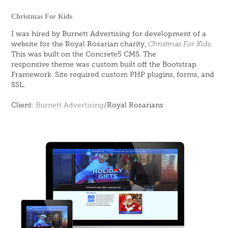
Christmas For Kids
I was hired by Burnett Advertising for development of a
website for the Royal Rosarian charity,
Christmas For Kids
.
This was built on the Concrete5 CMS. The
responsive theme was custom built off the Bootstrap
Framework. Site required custom PHP plugins, forms, and
SSL.
Client:
Burnett Advertising
/Royal Rosarians