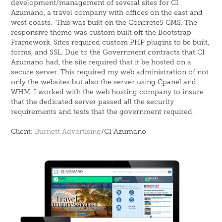
development/management of several sites for CI
Azumano, a travel company with offices on the east and
west coasts. This was built on the Concrete5 CMS. The
responsive theme was custom built off the Bootstrap
Framework. Sites required custom PHP plugins to be built,
forms, and SSL. Due to the Government contracts that CI
Azumano had, the site required that it be hosted on a
secure server. This required my web administration of not
only the websites but also the server using Cpanel and
WHM. I worked with the web hosting company to insure
that the dedicated server passed all the security
requirements and tests that the government required.
Client:
Burnett Advertising
/CI Azumano