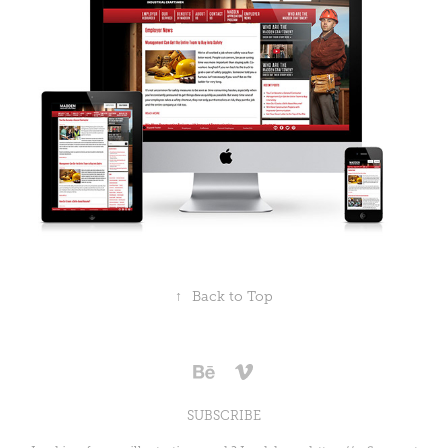
↑
Back to Top
SUBSCRIBE