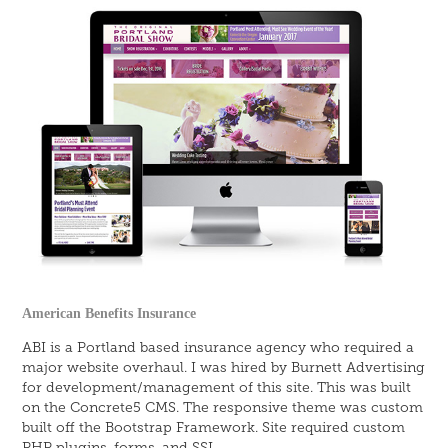
American Benefits Insurance
ABI is a Portland based insurance agency who required a
major website overhaul. I was hired by Burnett Advertising
for development/management of this site. This was built
on the Concrete5 CMS. The responsive theme was custom
built off the Bootstrap Framework. Site required custom
PHP plugins, forms, and SSL.