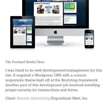
The Portland Bridal Show
I was hired to do web development/management for this
site. It required a Wordpress CMS with a custom
responsive theme built off of the Bootstrap framework.
Another part of this development job involved installing
proper security for transactions and forms.
Client:
Burnett Advertising
/Expositions
West
,
Inc.