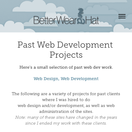
Past Web Development 
Projects
Here's a small selection of past web dev work.
Web Design, Web Development
The following are a variety of projects for past clients
where I was hired to do
web design and/or development, as well as web
administration of the sites.
Note: many of these sites have changed in the years
since I ended my work with these clients.